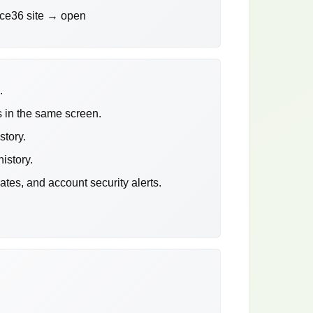
 Ice36 site → open
.
 in the same screen.
story.
istory.
ates, and account security alerts.