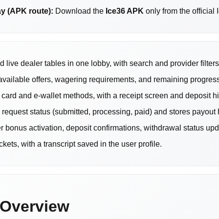
ay (APK route):
Download the
Ice36 APK
only from the official
live dealer tables in one lobby, with search and provider filters
vailable offers, wagering requirements, and remaining progress
 card and e-wallet methods, with a receipt screen and deposit hi
request status (submitted, processing, paid) and stores payout h
er bonus activation, deposit confirmations, withdrawal status upd
ckets, with a transcript saved in the user profile.
 Overview