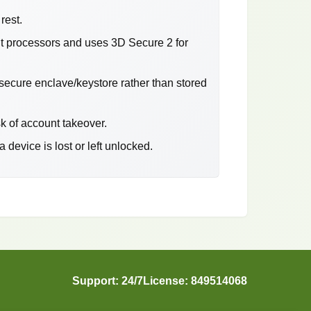
rest.
 processors and uses 3D Secure 2 for
 secure enclave/keystore rather than stored
sk of account takeover.
 device is lost or left unlocked.
Support: 24/7
License: 849514068