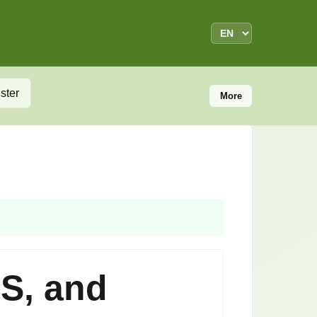
ster
More
OS, and