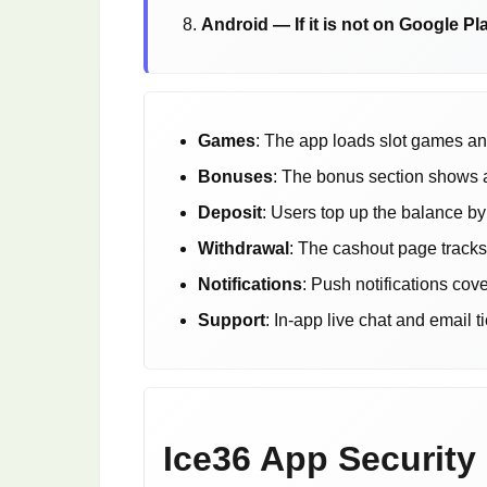
Android — If it is not on Google Pl
Games
: The app loads slot games and 
Bonuses
: The bonus section shows a
Deposit
: Users top up the balance by
Withdrawal
: The cashout page tracks 
Notifications
: Push notifications cov
Support
: In-app live chat and email ti
Ice36 App Security