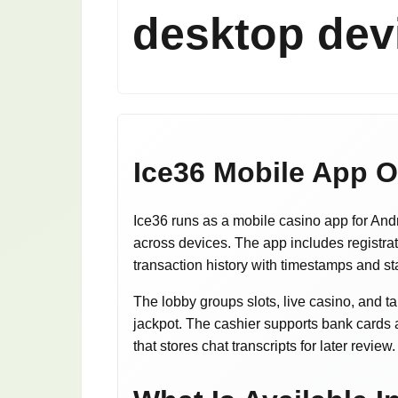
desktop dev
Ice36 Mobile App 
Ice36 runs as a mobile casino app for And
across devices. The app includes registrat
transaction history with timestamps and st
The lobby groups slots, live casino, and tab
jackpot. The cashier supports bank cards a
that stores chat transcripts for later review.