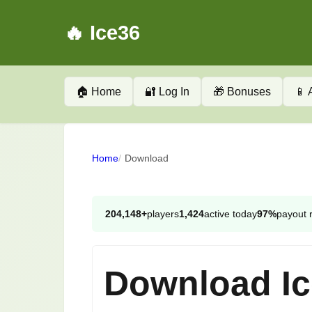
🔥 Ice36
🏠 Home
🔐 Log In
🎁 Bonuses
📱 
Home
Download
204,148+
players
1,424
active today
97%
payout 
Download Ic