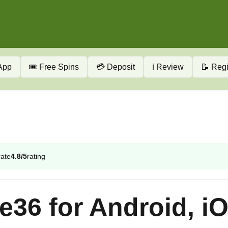
App
🎟️ Free Spins
💳 Deposit
ℹ️ Review
📝 Regi
rate
4.8/5
rating
e36 for Android, i