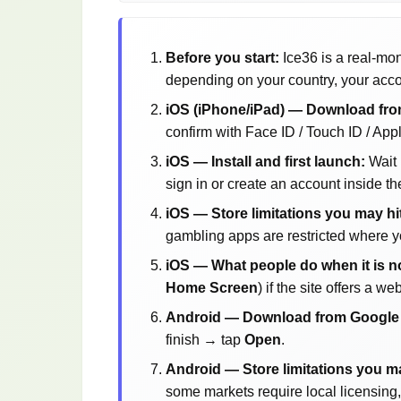
Before you start:
Ice36 is a real-mon
depending on your country, your acco
iOS (iPhone/iPad) — Download fro
confirm with Face ID / Touch ID / Ap
iOS — Install and first launch:
Wait 
sign in or create an account inside th
iOS — Store limitations you may hi
gambling apps are restricted where you
iOS — What people do when it is no
Home Screen
) if the site offers a w
Android — Download from Google 
finish → tap
Open
.
Android — Store limitations you ma
some markets require local licensing,