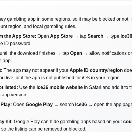
ey gambling app in some regions, so it may be blocked or not l
unt region, and local gambling rules.
m the App Store:
Open
App Store
→ tap
Search
→ type
Ice3
ple ID password.
until the download finishes → tap
Open
→ allow notifications o
e app.
t:
The app may not appear if your
Apple ID country/region
does
 live, or if the app is not published for iOS in your region.
t listed:
Use the
Ice36 mobile website
in Safari and add it t
eb app version.
Play:
Open
Google Play
→ search
Ice36
→ open the app pag
y hit:
Google Play can hide gambling apps based on your
cou
 so the listing can be removed or blocked.