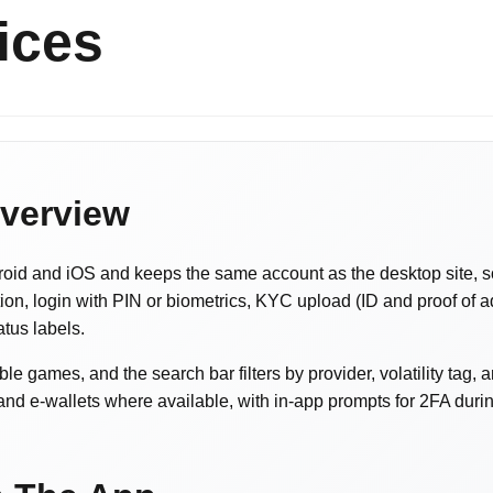
ices
Overview
roid and iOS and keeps the same account as the desktop site, so
ion, login with PIN or biometrics, KYC upload (ID and proof of a
atus labels.
le games, and the search bar filters by provider, volatility tag, 
nd e-wallets where available, with in-app prompts for 2FA durin