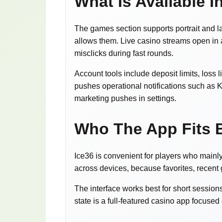
What Is Available 
The games section supports portrait and l
allows them. Live casino streams open in a
misclicks during fast rounds.
Account tools include deposit limits, loss l
pushes operational notifications such as 
marketing pushes in settings.
Who The App Fits 
Ice36 is convenient for players who mainly 
across devices, because favorites, recent
The interface works best for short session
state is a full-featured casino app focus