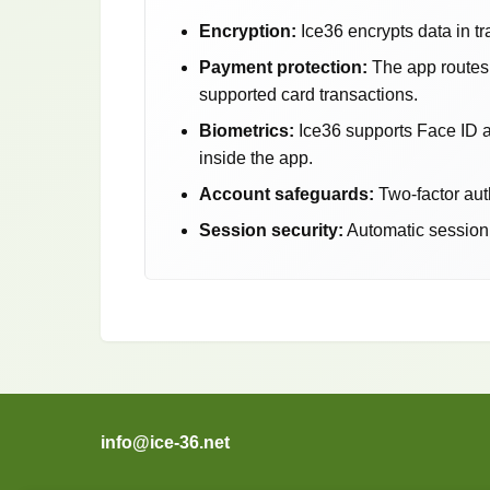
Encryption:
Ice36 encrypts data in tr
Payment protection:
The app routes
supported card transactions.
Biometrics:
Ice36 supports Face ID an
inside the app.
Account safeguards:
Two-factor auth
Session security:
Automatic session t
info@ice-36.net