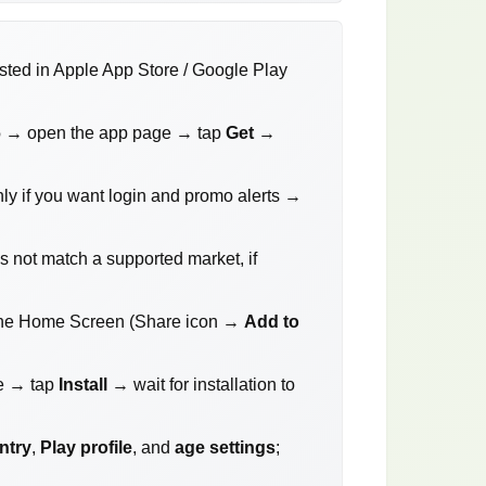
isted in Apple App Store / Google Play
6
→ open the app page → tap
Get
→
nly if you want login and promo alerts →
 not match a supported market, if
o the Home Screen (Share icon →
Add to
e → tap
Install
→ wait for installation to
ntry
,
Play profile
, and
age settings
;