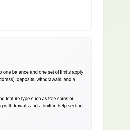
 one balance and one set of limits apply
ddress), deposits, withdrawals, and a
and feature type such as free spins or
g withdrawals and a built-in help section