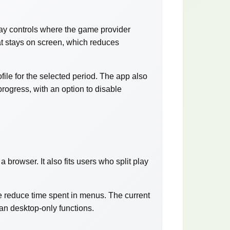
lay controls where the game provider
at stays on screen, which reduces
ofile for the selected period. The app also
ogress, with an option to disable
 browser. It also fits users who split play
me reduce time spent in menus. The current
an desktop-only functions.