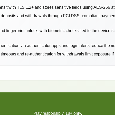
ansit with TLS 1.2+ and stores sensitive fields using AES-256 at 
 deposits and withdrawals through PCI DSS–compliant payment
d fingerprint unlock, with biometric checks tied to the device’s
entication via authenticator apps and login alerts reduce the ri
imeouts and re-authentication for withdrawals limit exposure if a
Play responsibly. 18+ only.