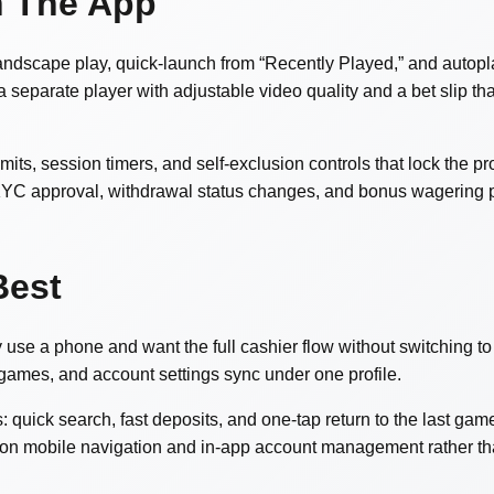
In The App
andscape play, quick-launch from “Recently Played,” and autop
 separate player with adjustable video quality and a bet slip th
imits, session timers, and self-exclusion controls that lock the pr
KYC approval, withdrawal status changes, and bonus wagering pr
Best
use a phone and want the full cashier flow without switching to a
 games, and account settings sync under one profile.
s: quick search, fast deposits, and one-tap return to the last ga
ed on mobile navigation and in-app account management rather th